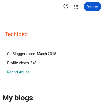

Sign in
Techiped
On Blogger since: March 2015
Profile views: 343
Report Abuse
My blogs