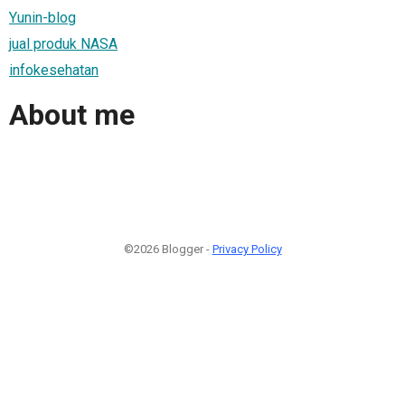
Yunin-blog
jual produk NASA
infokesehatan
About me
©2026 Blogger -
Privacy Policy