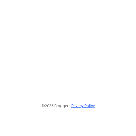
©2026 Blogger -
Privacy Policy