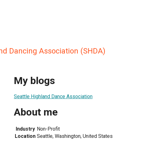
and Dancing Association (SHDA)
My blogs
Seattle Highland Dance Association
About me
Industry
Non-Profit
Location
Seattle, Washington, United States