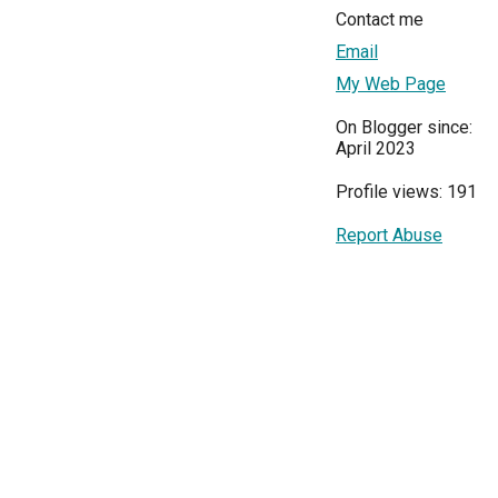
Contact me
Email
My Web Page
On Blogger since:
April 2023
Profile views: 191
Report Abuse