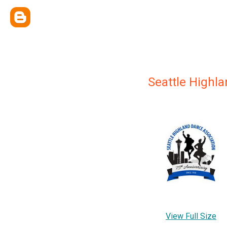
Seattle Highl
View Full Size