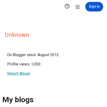

Sign in
Unknown
On Blogger since: August 2012
Profile views: 1,050
Report Abuse
My blogs