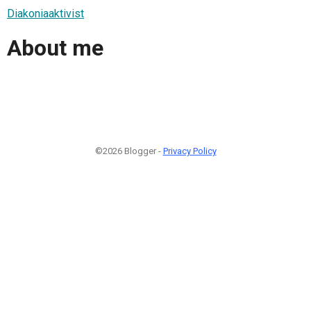
Diakoniaaktivist
About me
©2026 Blogger -
Privacy Policy