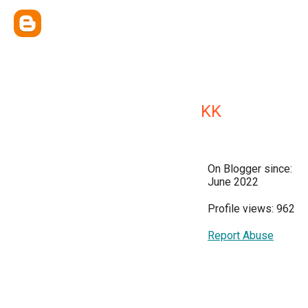
KK
On Blogger since:
June 2022
Profile views: 962
Report Abuse