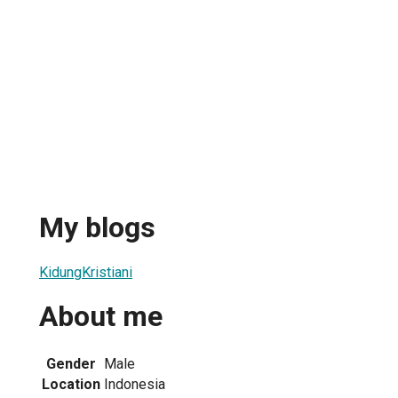
My blogs
KidungKristiani
About me
Gender
Male
Location
Indonesia