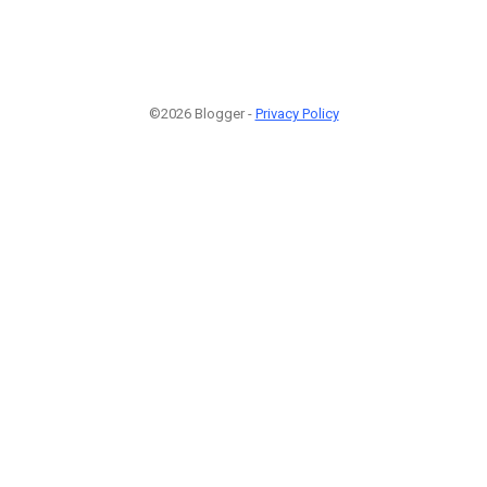
©2026 Blogger -
Privacy Policy