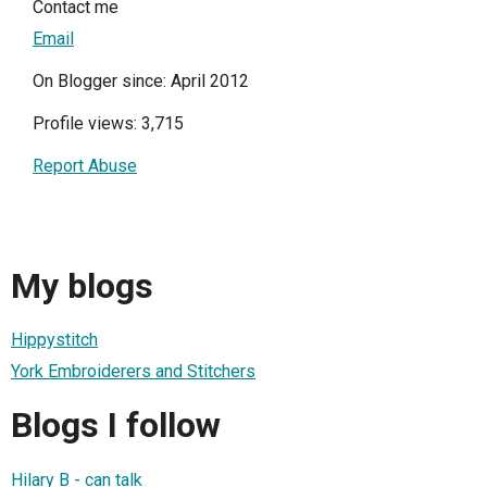
Contact me
Email
On Blogger since: April 2012
Profile views: 3,715
Report Abuse
My blogs
Hippystitch
York Embroiderers and Stitchers
Blogs I follow
Hilary B - can talk