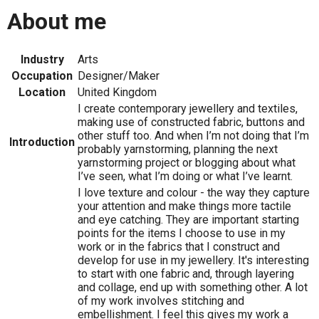
About me
Industry
Arts
Occupation
Designer/Maker
Location
United Kingdom
I create contemporary jewellery and textiles,
making use of constructed fabric, buttons and
other stuff too. And when I’m not doing that I’m
Introduction
probably yarnstorming, planning the next
yarnstorming project or blogging about what
I’ve seen, what I’m doing or what I’ve learnt.
I love texture and colour - the way they capture
your attention and make things more tactile
and eye catching. They are important starting
points for the items I choose to use in my
work or in the fabrics that I construct and
develop for use in my jewellery. It's interesting
to start with one fabric and, through layering
and collage, end up with something other. A lot
of my work involves stitching and
embellishment. I feel this gives my work a