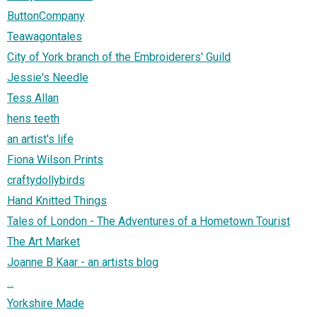
ButtonCompany
Teawagontales
City of York branch of the Embroiderers' Guild
Jessie's Needle
Tess Allan
hens teeth
an artist's life
Fiona Wilson Prints
craftydollybirds
Hand Knitted Things
Tales of London - The Adventures of a Hometown Tourist
The Art Market
Joanne B Kaar - an artists blog
...
Yorkshire Made