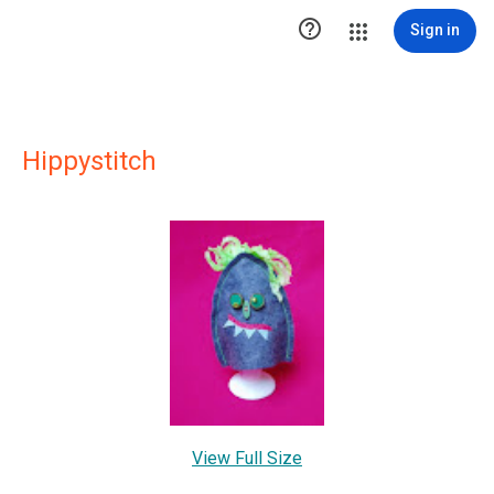

Sign in
Hippystitch
View Full Size