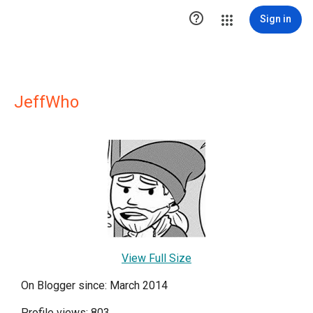

Sign in
JeffWho
View Full Size
On Blogger since: March 2014
Profile views: 803