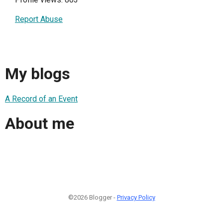
Report Abuse
My blogs
A Record of an Event
About me
©2026 Blogger -
Privacy Policy