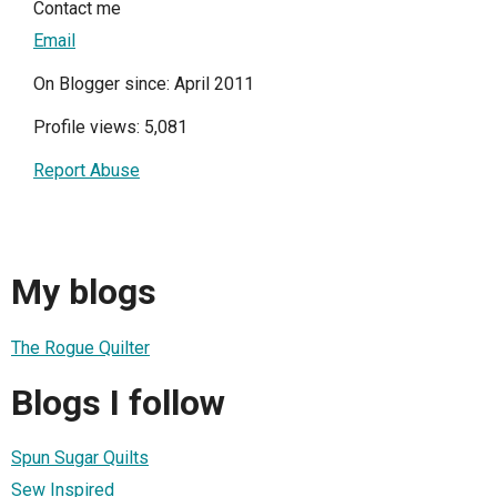
Contact me
Email
On Blogger since: April 2011
Profile views: 5,081
Report Abuse
My blogs
The Rogue Quilter
Blogs I follow
Spun Sugar Quilts
Sew Inspired