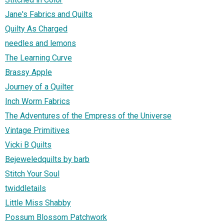
Jane's Fabrics and Quilts
Quilty As Charged
needles and lemons
The Learning Curve
Brassy Apple
Journey of a Quilter
Inch Worm Fabrics
The Adventures of the Empress of the Universe
Vintage Primitives
Vicki B Quilts
Bejeweledquilts by barb
Stitch Your Soul
twiddletails
Little Miss Shabby
Possum Blossom Patchwork