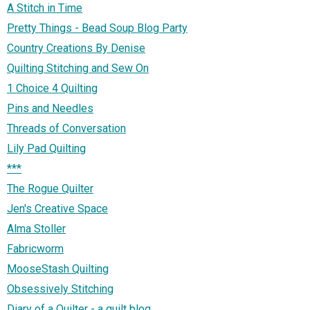
A Stitch in Time
Pretty Things - Bead Soup Blog Party
Country Creations By Denise
Quilting Stitching and Sew On
1 Choice 4 Quilting
Pins and Needles
Threads of Conversation
Lily Pad Quilting
***
The Rogue Quilter
Jen's Creative Space
Alma Stoller
Fabricworm
MooseStash Quilting
Obsessively Stitching
Diary of a Quilter - a quilt blog