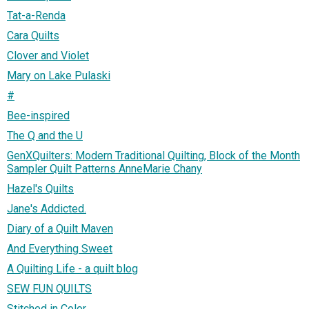
Tat-a-Renda
Cara Quilts
Clover and Violet
Mary on Lake Pulaski
#
Bee-inspired
The Q and the U
GenXQuilters: Modern Traditional Quilting, Block of the Month
Sampler Quilt Patterns AnneMarie Chany
Hazel's Quilts
Jane's Addicted.
Diary of a Quilt Maven
And Everything Sweet
A Quilting Life - a quilt blog
SEW FUN QUILTS
Stitched in Color