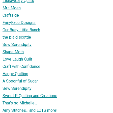
Lisnaweary Quilts
Mrs Moen
Craftside
FairyFace Designs
Our Busy Little Bunch
the plaid scottie
Sew Serendipity
Shape Moth
Love Laugh Quilt
Craft with Confidence
Happy Quilting
A Spoonful of Sugar
Sew Serendipity
Sweet P Quilting and Creations
That's so Michelle...
Amy Stitches... and LOTS more!