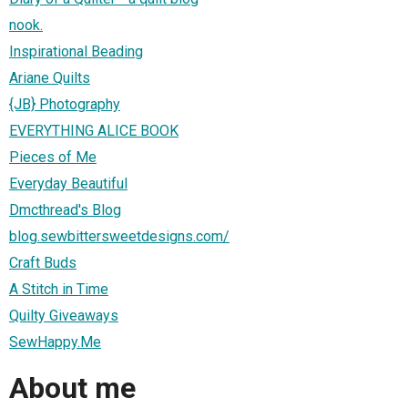
nook.
Inspirational Beading
Ariane Quilts
{JB} Photography
EVERYTHING ALICE BOOK
Pieces of Me
Everyday Beautiful
Dmcthread's Blog
blog.sewbittersweetdesigns.com/
Craft Buds
A Stitch in Time
Quilty Giveaways
SewHappy.Me
About me