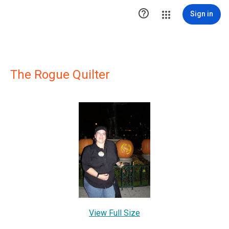

Sign in
The Rogue Quilter
View Full Size