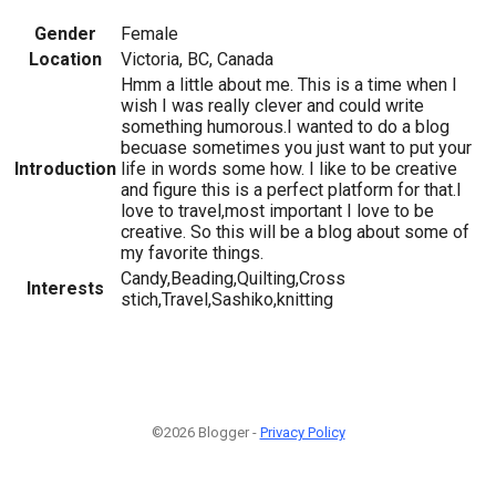
Gender
Female
Location
Victoria, BC, Canada
Hmm a little about me. This is a time when I
wish I was really clever and could write
something humorous.I wanted to do a blog
becuase sometimes you just want to put your
Introduction
life in words some how. I like to be creative
and figure this is a perfect platform for that.I
love to travel,most important I love to be
creative. So this will be a blog about some of
my favorite things.
Candy,Beading,Quilting,Cross
Interests
stich,Travel,Sashiko,knitting
©2026 Blogger -
Privacy Policy