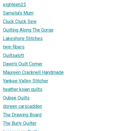
eighteen25
Samelia's Mum
Cluck Cluck Sew
Quilting Along The Gorge
Lakeshore Stitches
twin fibers
Quiltsalott
Dawn's Quilt Corner
Maureen Cracknell Handmade
Yankee Valley Stitcher
heather kojan quilts
Qubee Quilts
doreen carscadden
The Drawing Board
The Burly Quilter