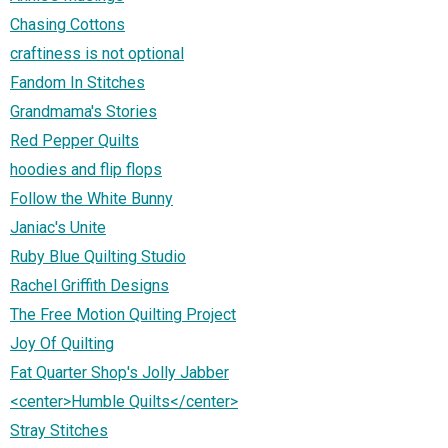
Chasing Cottons
craftiness is not optional
Fandom In Stitches
Grandmama's Stories
Red Pepper Quilts
hoodies and flip flops
Follow the White Bunny
Janiac's Unite
Ruby Blue Quilting Studio
Rachel Griffith Designs
The Free Motion Quilting Project
Joy Of Quilting
Fat Quarter Shop's Jolly Jabber
<center>Humble Quilts</center>
Stray Stitches