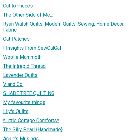
Cut to Pieces
The Other Side of Me...
Ryan Walsh Quilts, Modern Quilts, Sewing, Home Decor,
Fabric
Cat Patches
! Insights From SewCalGal
Woolie Mammoth
The Intrepid Thread
Lavender Quilts
V and Co.
SHADE TREE QUILTING
My favourite things
Lily's Quilts
*Little Cottage Comforts*
The Silly Pearl {Handmade}
Annie’s Musings