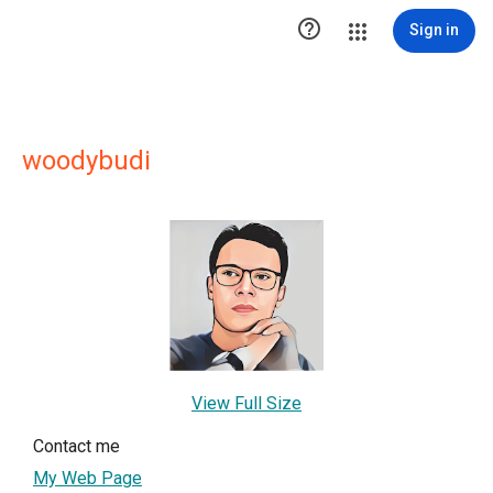

Sign in
woodybudi
View Full Size
Contact me
My Web Page