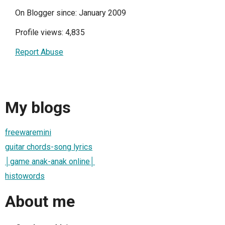
On Blogger since: January 2009
Profile views: 4,835
Report Abuse
My blogs
freewaremini
guitar chords-song lyrics
│game anak-anak online│
histowords
About me