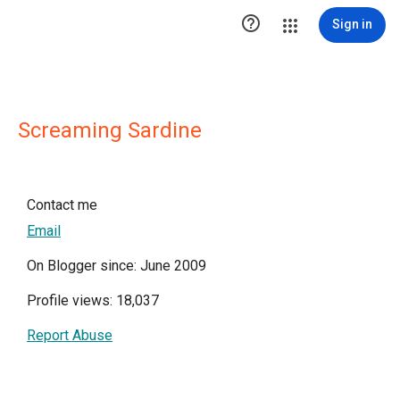

Sign in
Screaming Sardine
Contact me
Email
On Blogger since: June 2009
Profile views: 18,037
Report Abuse