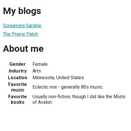
My blogs
Screaming Sardine
The Prairie Patch
About me
Gender
Female
Industry
Arts
Location
Minnesota, United States
Favorite
Eclectic mix - generally 80s music.
music
Favorite
Usually non-fiction, though I did like the Mists
books
of Avalon.