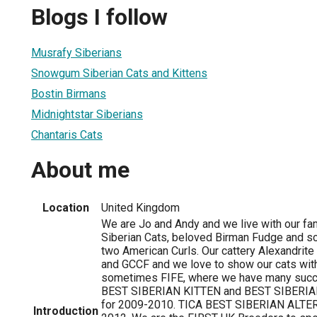
Blogs I follow
Musrafy Siberians
Snowgum Siberian Cats and Kittens
Bostin Birmans
Midnightstar Siberians
Chantaris Cats
About me
Location
United Kingdom
We are Jo and Andy and we live with our fam
Siberian Cats, beloved Birman Fudge and 
two American Curls. Our cattery Alexandrite
and GCCF and we love to show our cats wit
sometimes FIFE, where we have many succ
BEST SIBERIAN KITTEN and BEST SIBERIAN
for 2009-2010. TICA BEST SIBERIAN ALTER 
Introduction