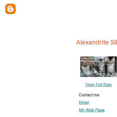
Alexandrite Si
View Full Size
Contact me
Email
My Web Page