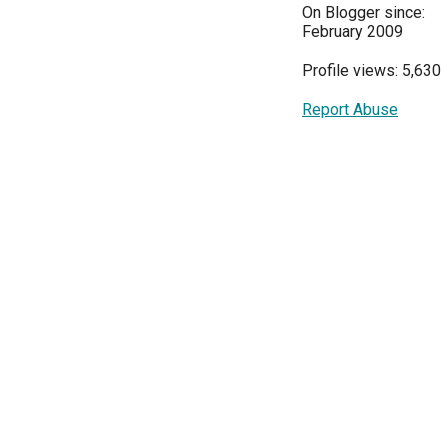
On Blogger since:
February 2009
Profile views: 5,630
Report Abuse