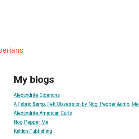
berians
My blogs
Alexandrite Siberians
A Fabric &amp; Felt Obsession by Nog, Pepper &amp; Me
Alexandrite American Curls
Nog Pepper Me
Kahlan Publishing