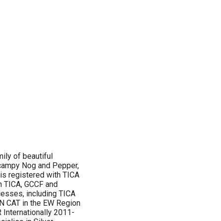
ily of beautiful
scampy Nog and Pepper,
 is registered with TICA
h TICA, GCCF and
esses, including TICA
 CAT in the EW Region
Internationally 2011-