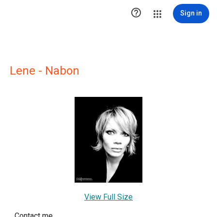

Sign in
Lene - Nabon
View Full Size
Contact me