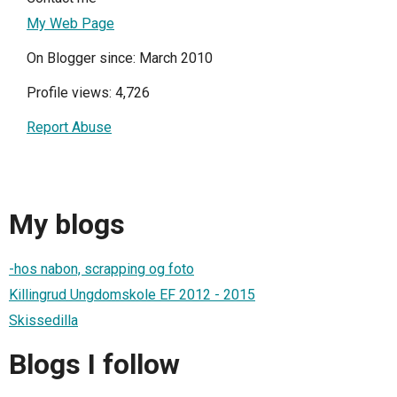
My Web Page
On Blogger since: March 2010
Profile views: 4,726
Report Abuse
My blogs
-hos nabon, scrapping og foto
Killingrud Ungdomskole EF 2012 - 2015
Skissedilla
Blogs I follow