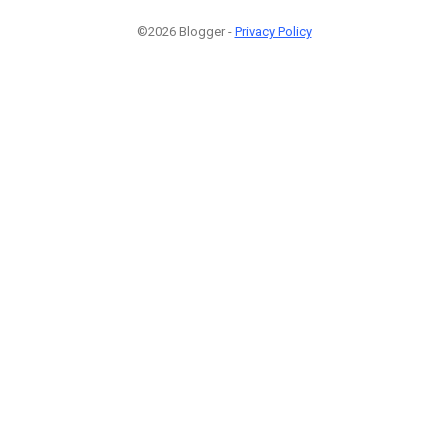
©2026 Blogger -
Privacy Policy