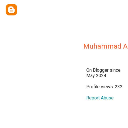
Muhammad A
On Blogger since:
May 2024
Profile views: 232
Report Abuse