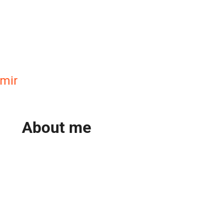
mir
About me