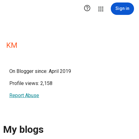

Sign in
KM
On Blogger since: April 2019
Profile views: 2,158
Report Abuse
My blogs