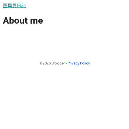
医局員日記
About me
©2026 Blogger -
Privacy Policy