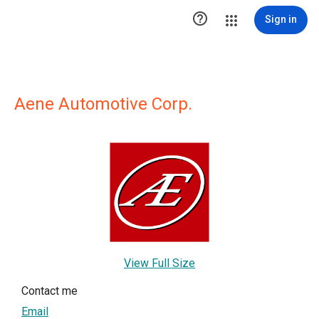

Sign in
Aene Automotive Corp.
View Full Size
Contact me
Email