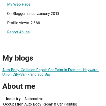
My Web Page
On Blogger since: January 2013
Profile views: 2,366
Report Abuse
My blogs
Auto Body-Collision Repair-Car Paint in Fremont-Hayward-
Union City-San Francisco Bay
About me
Industry
Automotive
Occupation
Auto Body Repair & Car Painting