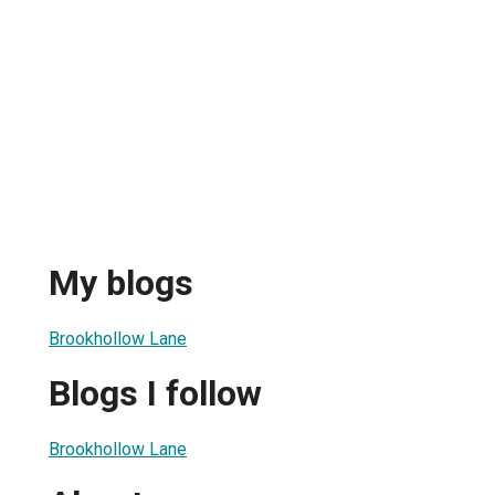
My blogs
Brookhollow Lane
Blogs I follow
Brookhollow Lane