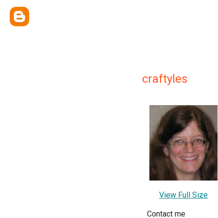
craftyles
View Full Size
Contact me