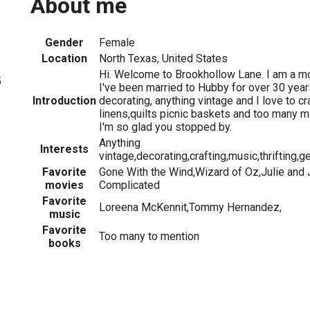
About me
Gender
Female
Location
North Texas, United States
Hi. Welcome to Brookhollow Lane. I am a m
5
I've been married to Hubby for over 30 year
Introduction
decorating, anything vintage and I love to cra
linens,quilts picnic baskets and too many m
I'm so glad you stopped by.
Anything
Interests
vintage,decorating,crafting,music,thrifting
Favorite
Gone With the Wind,Wizard of Oz,Julie and Ju
movies
Complicated
Favorite
Loreena McKennit,Tommy Hernandez,
music
Favorite
Too many to mention
books