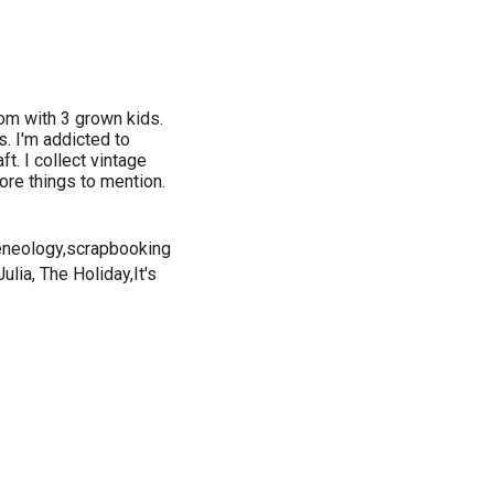
om with 3 grown kids.
s. I'm addicted to
ft. I collect vintage
ore things to mention.
,geneology,scrapbooking
lia, The Holiday,It's