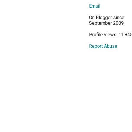
Email
On Blogger since:
September 2009
Profile views: 11,84
Report Abuse