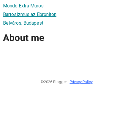
Mondo Extra Muros
Bartosizmus az Ebroniton
Belváros, Budapest
About me
©2026 Blogger -
Privacy Policy