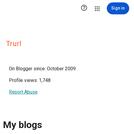

Sign in
Trurl
On Blogger since: October 2009
Profile views: 1,748
Report Abuse
My blogs