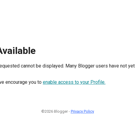
Available
requested cannot be displayed. Many Blogger users have not yet 
, we encourage you to
enable access to your Profile.
©2026 Blogger -
Privacy Policy