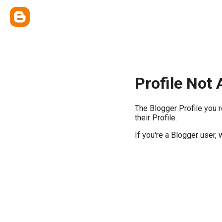
Profile Not 
The Blogger Profile you 
their Profile.
If you're a Blogger user