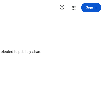

Sign in
elected to publicly share