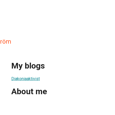
tröm
My blogs
Diakoniaaktivist
About me