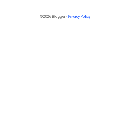
©2026 Blogger -
Privacy Policy