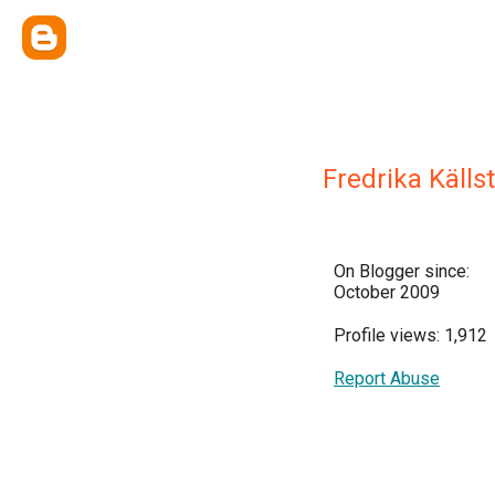
Fredrika Källs
On Blogger since:
October 2009
Profile views: 1,912
Report Abuse