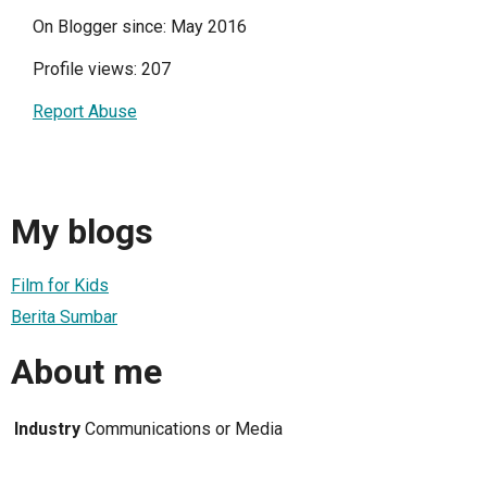
On Blogger since: May 2016
Profile views: 207
Report Abuse
My blogs
Film for Kids
Berita Sumbar
About me
Industry
Communications or Media