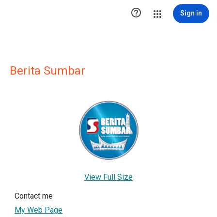

Sign in
Berita Sumbar
View Full Size
Contact me
My Web Page