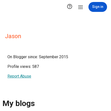

Sign in
Jason
On Blogger since: September 2015
Profile views: 587
Report Abuse
My blogs