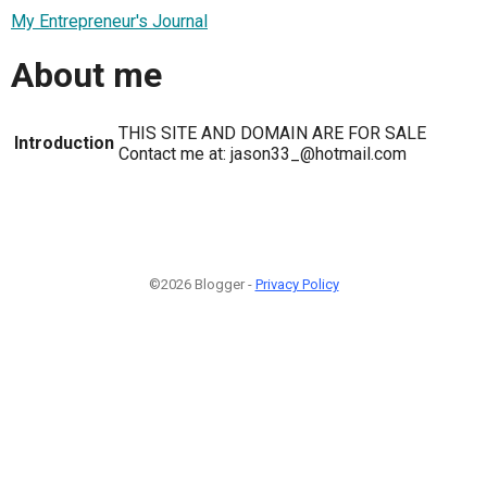
My Entrepreneur's Journal
About me
THIS SITE AND DOMAIN ARE FOR SALE
Introduction
Contact me at: jason33_@hotmail.com
©2026 Blogger -
Privacy Policy