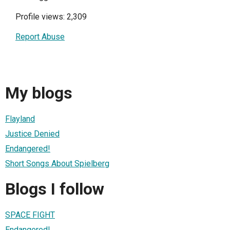
Profile views: 2,309
Report Abuse
My blogs
Flayland
Justice Denied
Endangered!
Short Songs About Spielberg
Blogs I follow
SPACE FIGHT
Endangered!