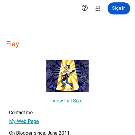

Sign in
Flay
View Full Size
Contact me
My Web Page
On Blogger since: June 2011