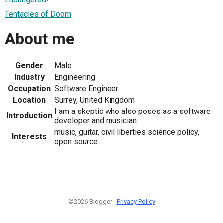
Tentacles of Doom
About me
Gender
Male
Industry
Engineering
Occupation
Software Engineer
Location
Surrey, United Kingdom
I am a skeptic who also poses as a software
Introduction
developer and musician.
music, guitar, civil liberties science policy,
Interests
open source.
©2026 Blogger -
Privacy Policy