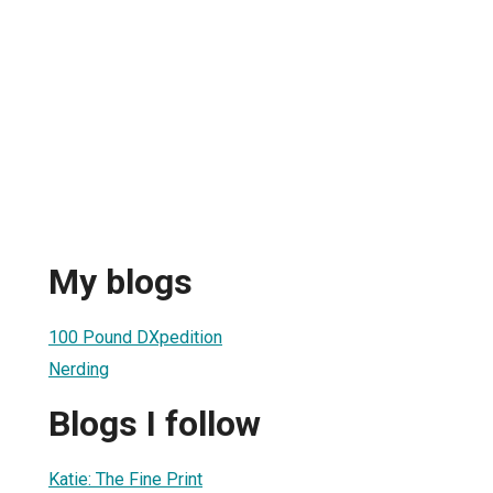
My blogs
100 Pound DXpedition
Nerding
Blogs I follow
Katie: The Fine Print