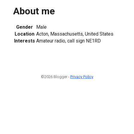
About me
Gender
Male
Location
Acton, Massachusetts, United States
Interests
Amateur radio, call sign NE1RD
©2026 Blogger -
Privacy Policy