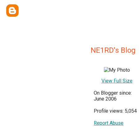
NE1RD's Blog
View Full Size
On Blogger since:
June 2006
Profile views: 5,054
Report Abuse