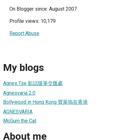
On Blogger since: August 2007
Profile views: 10,179
Report Abuse
My blogs
Agnes Tse 影話隨筆交匯處
Agnesvaria 2.0
Bollywood in Hong Kong 寶萊塢在香港
AGNESVARIA
McGum the Cat
About me