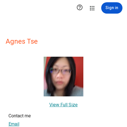

Sign in
Agnes Tse
View Full Size
Contact me
Email