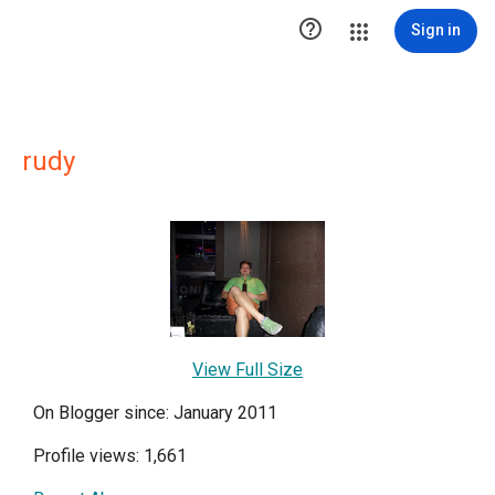

Sign in
rudy
View Full Size
On Blogger since: January 2011
Profile views: 1,661