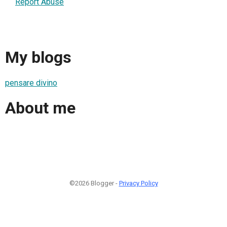
Report Abuse
My blogs
pensare divino
About me
©2026 Blogger -
Privacy Policy