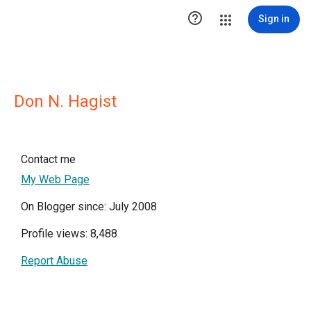

Sign in
Don N. Hagist
Contact me
My Web Page
On Blogger since: July 2008
Profile views: 8,488
Report Abuse