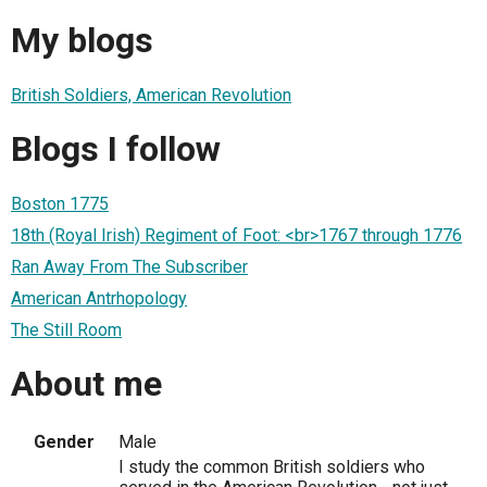
My blogs
British Soldiers, American Revolution
Blogs I follow
Boston 1775
18th (Royal Irish) Regiment of Foot: <br>1767 through 1776
Ran Away From The Subscriber
American Antrhopology
The Still Room
About me
Gender
Male
I study the common British soldiers who