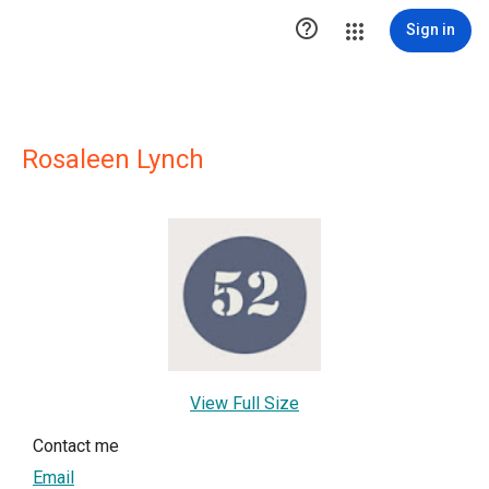

Sign in
Rosaleen Lynch
View Full Size
Contact me
Email