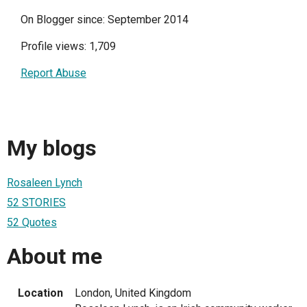
On Blogger since: September 2014
Profile views: 1,709
Report Abuse
My blogs
Rosaleen Lynch
52 STORIES
52 Quotes
About me
Location
London, United Kingdom