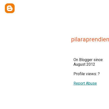
pilaraprendie
On Blogger since:
August 2012
Profile views:
?
Report Abuse