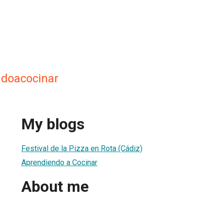
ndoacocinar
My blogs
Festival de la Pizza en Rota (Cádiz)
Aprendiendo a Cocinar
About me