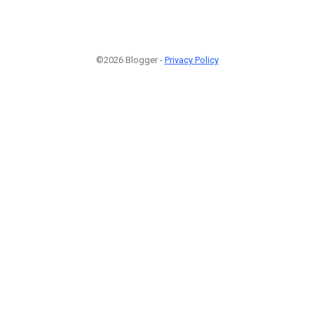
©2026 Blogger -
Privacy Policy