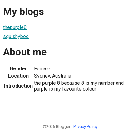
My blogs
thepurple8
squishyboo
About me
Gender
Female
Location
Sydney, Australia
the purple 8 because 8 is my number and
Introduction
purple is my favourite colour
©2026 Blogger -
Privacy Policy