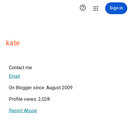

Sign in
kate
Contact me
Email
On Blogger since: August 2009
Profile views: 2,028
Report Abuse