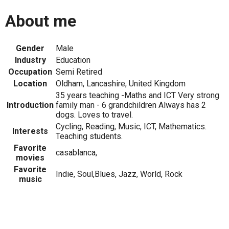
About me
Gender
Male
Industry
Education
Occupation
Semi Retired
Location
Oldham, Lancashire, United Kingdom
35 years teaching -Maths and ICT Very strong
Introduction
family man - 6 grandchildren Always has 2
dogs. Loves to travel.
Cycling, Reading, Music, ICT, Mathematics.
Interests
Teaching students.
Favorite
casablanca,
movies
Favorite
Indie, Soul,Blues, Jazz, World, Rock
music