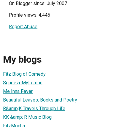
On Blogger since: July 2007
Profile views: 4,445
Report Abuse
My blogs
Fitz Blog of Comedy
SqueezeMyLemon
Me Inna Fever
Beautiful Leaves: Books and Poetry
R&amp;K Travels Through Life
KK &amp; R Music Blog
FitzMocha