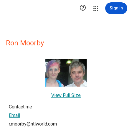

Sign in
Ron Moorby
View Full Size
Contact me
Email
r.moorby@ntlworld.com