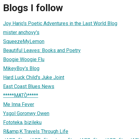
Blogs I follow
Joy Harjo's Poetic Adventures in the Last World Blog
mister anchovy's
SqueezeMyLemon
Beautiful Leaves: Books and Poetry
Boogie Woogie Flu
MikeyBoy's Blog
Hard Luck Child's Juke Joint
East Coast Blues News
*****MATÒ*****
Me Inna Fever
Ysgol Goronwy Owen
Fototeka, bizileku
R&amp;K Travels Through Life