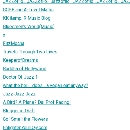
JAZZofilo....JAZZofilo....Jazzofilo....JAZZofilo....JAZZofilo....JAZ
GCSE and A-Level Maths
KK &amp; R Music Blog
Bluesmen's World(Music)
x
FitzMocha
Travels Through Two Lives
KeeperofDreams
Buddha of Hollywood
Doctor Of Jazz 1
what the hell _does_ a vegan eat anyway?
Jazz Jazz Jazz
A Bird? A Plane? Dai Prof Racing!
Blogger in Draft
Go! Smell the Flowers
EnlightenYourDay.com