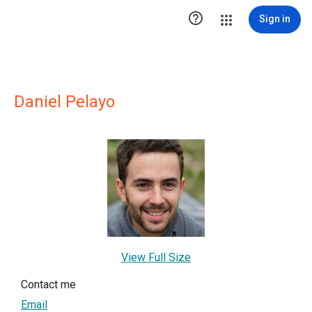

Sign in
Daniel Pelayo
View Full Size
Contact me
Email