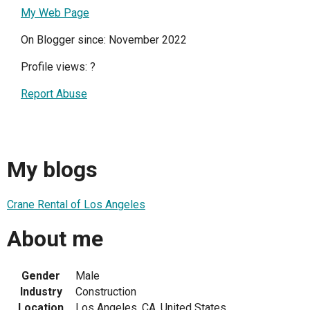
My Web Page
On Blogger since: November 2022
Profile views:
?
Report Abuse
My blogs
Crane Rental of Los Angeles
About me
Gender
Male
Industry
Construction
Location
Los Angeles, CA, United States