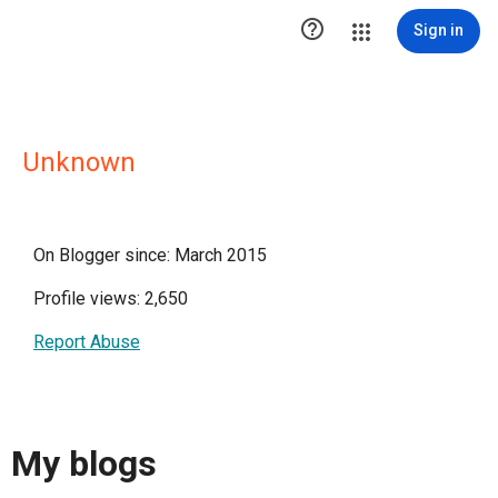

Sign in
Unknown
On Blogger since: March 2015
Profile views: 2,650
Report Abuse
My blogs