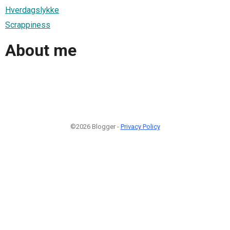
Hverdagslykke
Scrappiness
About me
©2026 Blogger -
Privacy Policy