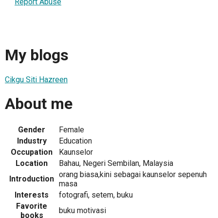
Report Abuse
My blogs
Cikgu Siti Hazreen
About me
Gender
Female
Industry
Education
Occupation
Kaunselor
Location
Bahau, Negeri Sembilan, Malaysia
orang biasa,kini sebagai kaunselor sepenuh
Introduction
masa
Interests
fotografi, setem, buku
Favorite
buku motivasi
books