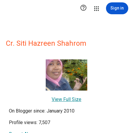

Sign in
Cr. Siti Hazreen Shahrom
View Full Size
On Blogger since: January 2010
Profile views: 7,507