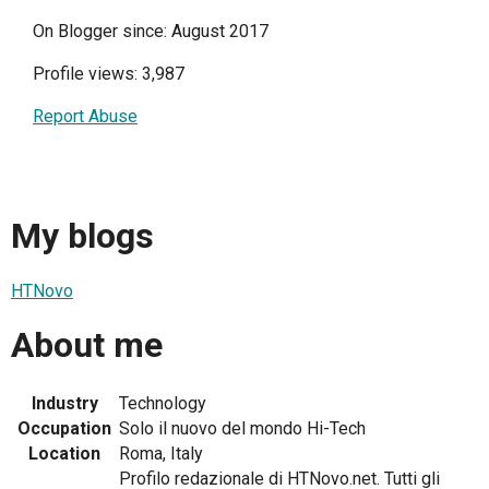
On Blogger since: August 2017
Profile views: 3,987
Report Abuse
My blogs
HTNovo
About me
Industry
Technology
Occupation
Solo il nuovo del mondo Hi-Tech
Location
Roma, Italy
Profilo redazionale di HTNovo.net. Tutti gli