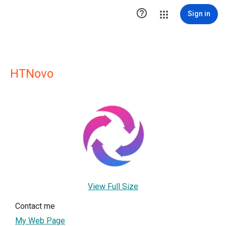

Sign in
HTNovo
View Full Size
Contact me
My Web Page