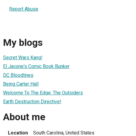
Report Abuse
My blogs
Secret Wars Kang!
El Jacone's Comic Book Bunker
DC Bloodlines
Being Carter Hall
Welcome To The Edge: The Outsiders
Earth Destruction Directive!
About me
Location
South Carolina, United States