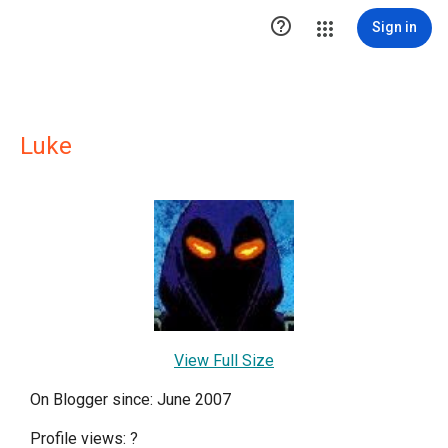

Sign in
Luke
View Full Size
On Blogger since: June 2007
Profile views:
?