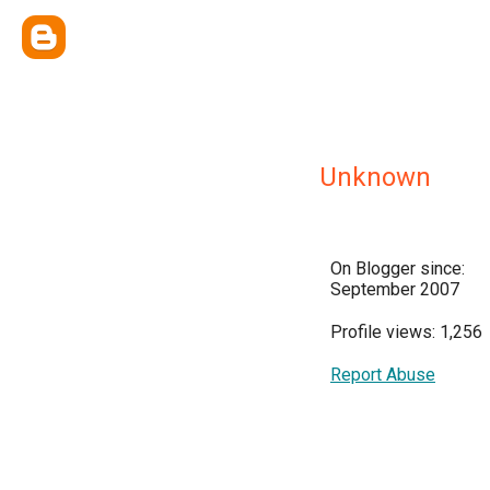
Unknown
On Blogger since:
September 2007
Profile views: 1,256
Report Abuse