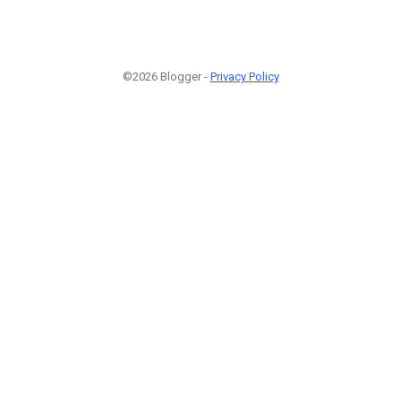
©2026 Blogger -
Privacy Policy