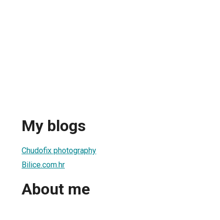
My blogs
Chudofix photography
Bilice.com.hr
About me