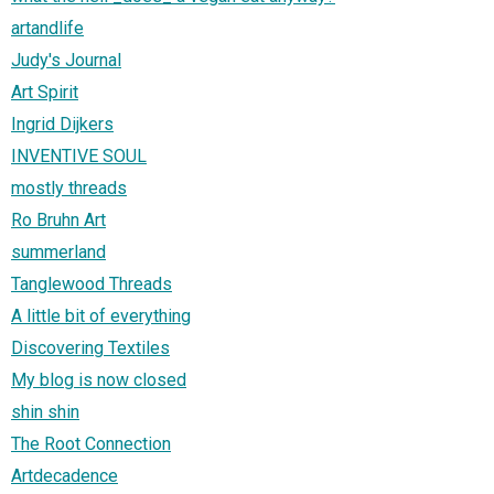
artandlife
Judy's Journal
Art Spirit
Ingrid Dijkers
INVENTIVE SOUL
mostly threads
Ro Bruhn Art
summerland
Tanglewood Threads
A little bit of everything
Discovering Textiles
My blog is now closed
shin shin
The Root Connection
Artdecadence