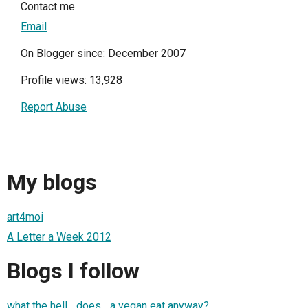
Contact me
Email
On Blogger since: December 2007
Profile views: 13,928
Report Abuse
My blogs
art4moi
A Letter a Week 2012
Blogs I follow
what the hell _does_ a vegan eat anyway?