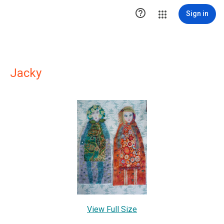

Sign in
Jacky
View Full Size