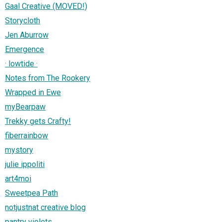
Gaal Creative (MOVED!)
Storycloth
Jen Aburrow
Emergence
· lowtide ·
Notes from The Rookery
Wrapped in Ewe
myBearpaw
Trekky gets Crafty!
fiberrainbow
mystory
julie ippoliti
art4moi
Sweetpea Path
notjustnat creative blog
pantry violets