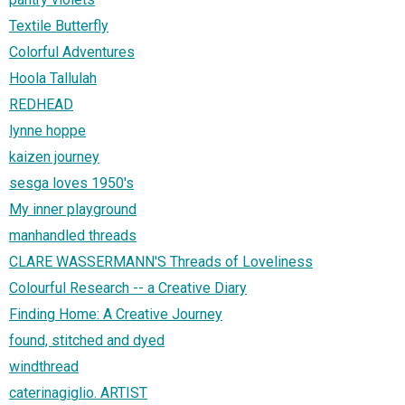
Textile Butterfly
Colorful Adventures
Hoola Tallulah
REDHEAD
lynne hoppe
kaizen journey
sesga loves 1950's
My inner playground
manhandled threads
CLARE WASSERMANN'S Threads of Loveliness
Colourful Research -- a Creative Diary
Finding Home: A Creative Journey
found, stitched and dyed
windthread
caterinagiglio. ARTIST