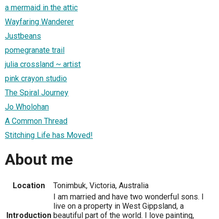
a mermaid in the attic
Wayfaring Wanderer
Justbeans
pomegranate trail
julia crossland ~ artist
pink crayon studio
The Spiral Journey
Jo Wholohan
A Common Thread
Stitching Life has Moved!
About me
Location
Tonimbuk, Victoria, Australia
I am married and have two wonderful sons. I
live on a property in West Gippsland, a
Introduction
beautiful part of the world. I love painting,