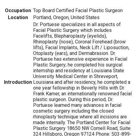
Occupation
Top Board Certified Facial Plastic Surgeon
Location
Portland, Oregon, United States
Dr. Portuese specializes in all aspects of
Facial Plastic Surgery which includes
Facelifts, Blepharoplasty (eyelids),
Rhinoplasty (nose), Coronal Forehead (brow
lifts), Facial Implants, Neck Lift / Liposuction,
Otoplasty (ears), and Dermabrasion. Dr.
Portuese has extensive experience in Facial
Plastic Surgery; he completed his surgical
internship and residency at Louisiana State
University Medical Center in Shreveport,
Introduction
Louisiana and after residency, he completed a
one year fellowship in Beverly Hills with Dr.
Frank Kamer, an internationally renowned facial
plastic surgeon. During this period, Dr.
Portuese learned many advances in facial
cosmetic surgery including the closed
rhinoplasty technique where all incisions are
made internally. The Portland Center for Facial
Plastic Surgery 18650 NW Cornell Road, Suite
324 Hillsboro, Oregon 97124 Phone: 503-899-