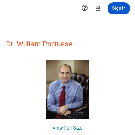

Sign in
Dr. William Portuese
View Full Size