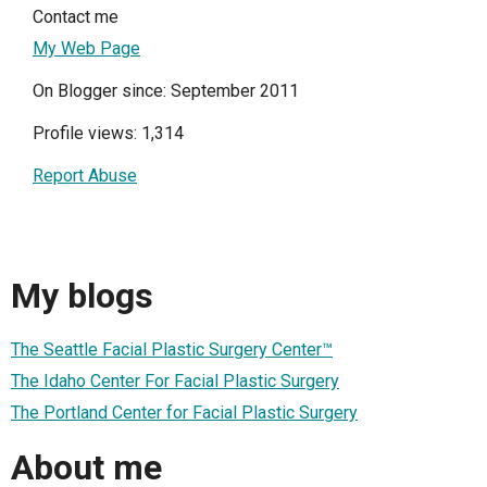
Contact me
My Web Page
On Blogger since: September 2011
Profile views: 1,314
Report Abuse
My blogs
The Seattle Facial Plastic Surgery Center™
The Idaho Center For Facial Plastic Surgery
The Portland Center for Facial Plastic Surgery
About me