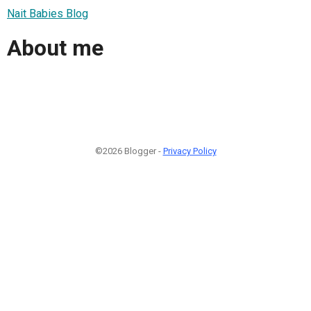
Nait Babies Blog
About me
©2026 Blogger -
Privacy Policy