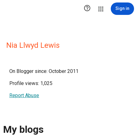

Sign in
Nia Llwyd Lewis
On Blogger since: October 2011
Profile views: 1,025
Report Abuse
My blogs