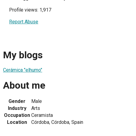
Profile views: 1,917
Report Abuse
My blogs
Cerámica "elhumo"
About me
Gender
Male
Industry
Arts
Occupation
Ceramista
Location
Córdoba, Córdoba, Spain