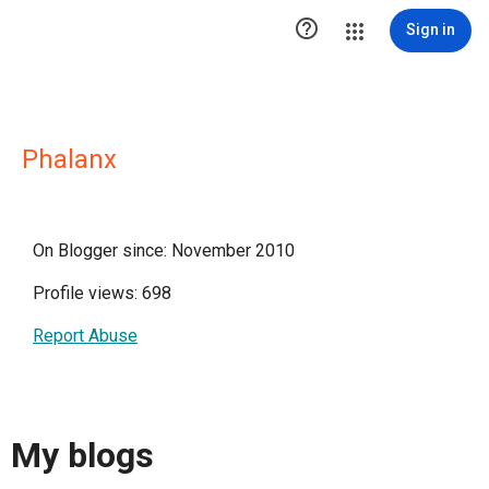

Sign in
Phalanx
On Blogger since: November 2010
Profile views: 698
Report Abuse
My blogs