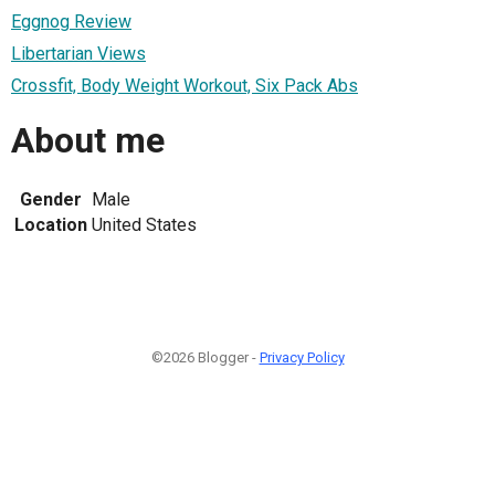
Eggnog Review
Libertarian Views
Crossfit, Body Weight Workout, Six Pack Abs
About me
Gender
Male
Location
United States
©2026 Blogger -
Privacy Policy