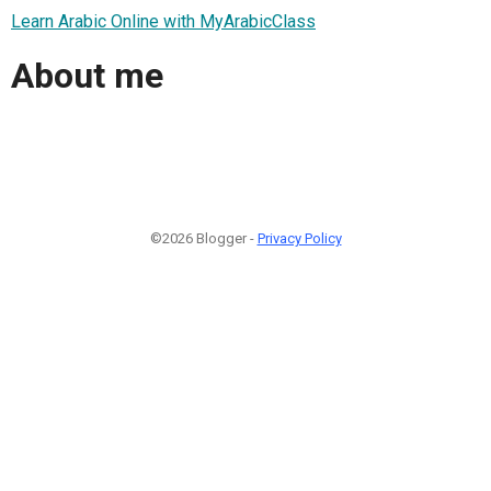
Learn Arabic Online with MyArabicClass
About me
©2026 Blogger -
Privacy Policy