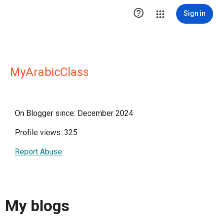

Sign in
MyArabicClass
On Blogger since: December 2024
Profile views: 325
Report Abuse
My blogs