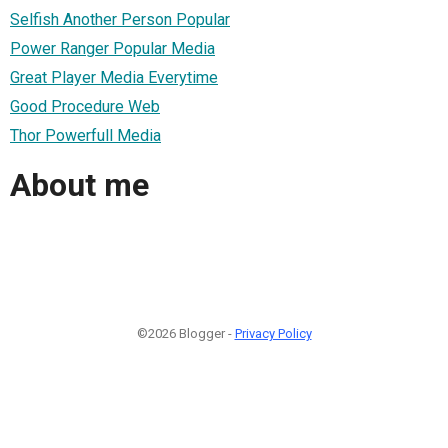
Selfish Another Person Popular
Power Ranger Popular Media
Great Player Media Everytime
Good Procedure Web
Thor Powerfull Media
About me
©2026 Blogger -
Privacy Policy