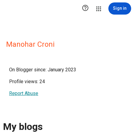

Sign in
Manohar Croni
On Blogger since: January 2023
Profile views: 24
Report Abuse
My blogs