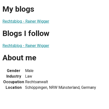
My blogs
Rechtsblog - Rainer Wigger
Blogs I follow
Rechtsblog - Rainer Wigger
About me
Gender
Male
Industry
Law
Occupation
Rechtsanwalt
Location
Schöppingen, NRW Münsterland, Germany