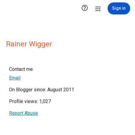

Sign in
Rainer Wigger
Contact me
Email
On Blogger since: August 2011
Profile views: 1,027
Report Abuse