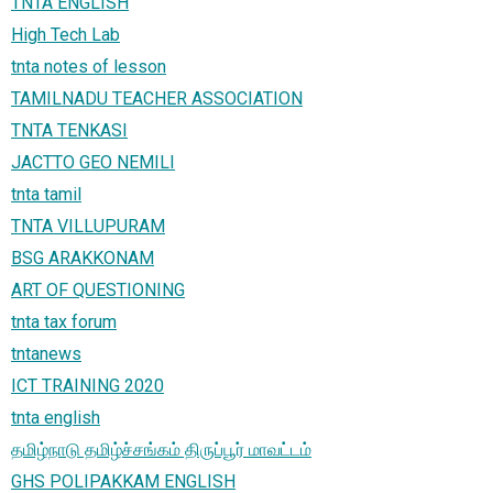
TNTA ENGLISH
High Tech Lab
tnta notes of lesson
TAMILNADU TEACHER ASSOCIATION
TNTA TENKASI
JACTTO GEO NEMILI
tnta tamil
TNTA VILLUPURAM
BSG ARAKKONAM
ART OF QUESTIONING
tnta tax forum
tntanews
ICT TRAINING 2020
tnta english
தமிழ்நாடு தமிழ்ச்சங்கம் திருப்பூர் மாவட்டம்
GHS POLIPAKKAM ENGLISH