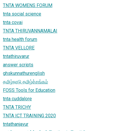
TNTA WOMENS FORUM
tnta social science
tnta covai
TNTA THIRUVANNAMALAI
tnta health forum
TNTA VELLORE
tntathiruvarur
answer scripts
ghskunnathurenglish
தமிழ்நாடு தமிழ்ச்சங்கம்
FOSS Tools for Education
tnta cuddalore
TNTA TRICHY
TNTA ICT TRAINING 2020
tntathanjavur