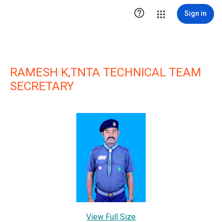

Sign in
RAMESH K,TNTA TECHNICAL TEAM
SECRETARY
View Full Size