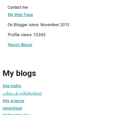
Contact me
My Web Page
On Blogger since: November 2013
Profile views: 13,693
Report Abuse
My blogs
tnta maths
முக்கூடல் தமிழ்ச்சங்கம்
tnta science
rameshask