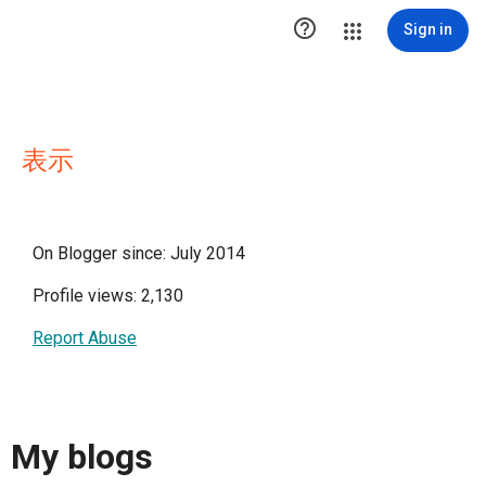

Sign in
表示
On Blogger since: July 2014
Profile views: 2,130
Report Abuse
My blogs