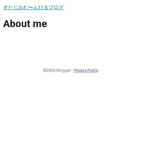
すたじおむーんひるブログ
About me
©2026 Blogger -
Privacy Policy