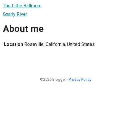
The Little Ballroom
Gnarly River
About me
Location
Roseville, California, United States
©2026 Blogger -
Privacy Policy