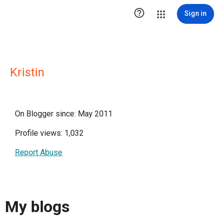

Sign in
Kristin
On Blogger since: May 2011
Profile views: 1,032
Report Abuse
My blogs