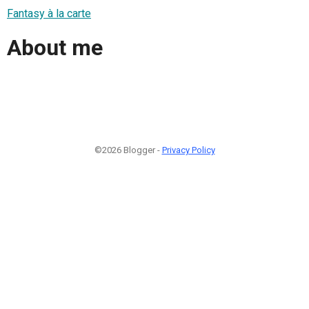
Fantasy à la carte
About me
©2026 Blogger -
Privacy Policy