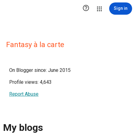

Sign in
Fantasy à la carte
On Blogger since: June 2015
Profile views: 4,643
Report Abuse
My blogs