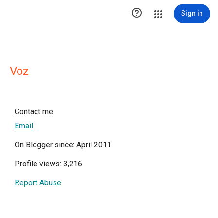

Sign in
Voz
Contact me
Email
On Blogger since: April 2011
Profile views: 3,216
Report Abuse