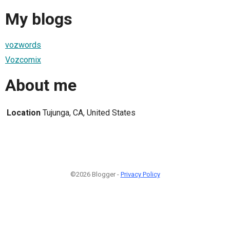
My blogs
vozwords
Vozcomix
About me
Location
Tujunga, CA, United States
©2026 Blogger -
Privacy Policy