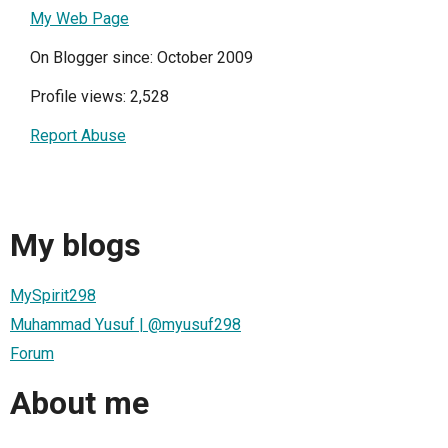
My Web Page
On Blogger since: October 2009
Profile views: 2,528
Report Abuse
My blogs
MySpirit298
Muhammad Yusuf | @myusuf298
Forum
About me