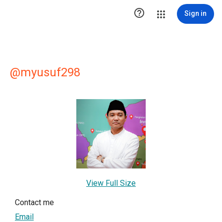

Sign in
@myusuf298
View Full Size
Contact me
Email