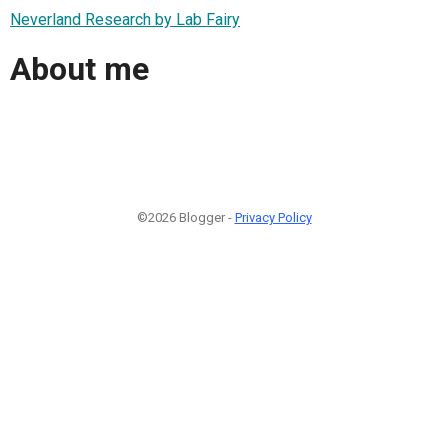
Neverland Research by Lab Fairy
About me
©2026 Blogger -
Privacy Policy