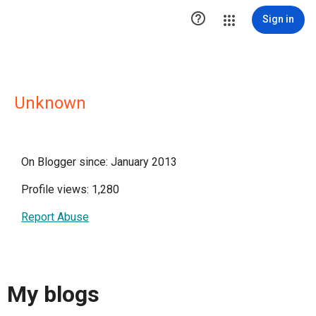

Sign in
Unknown
On Blogger since: January 2013
Profile views: 1,280
Report Abuse
My blogs